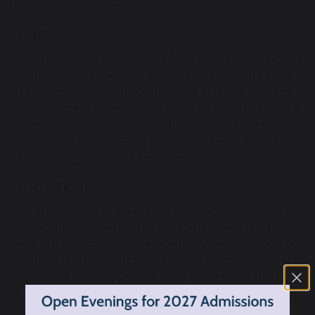
| Knutsford Academy.
SEND
Our curriculum is ambitious for all learners in which
students with SEND are supported to ensure that
all can access the curriculum and achieve success.
We promote adaptive teaching strategies to ensure
our classrooms are inclusive for all learners. More
information about SEND provision can be found
here:
SEND Knutsford Academy
Study Skills
Our curriculum provides opportunity for the explicit
teaching, rehearsal and application of key study
skills. Throughout each academic year, we teach our
students the following study skills; Flash cards, mind
maps, dual coding, Cornell note taking and the use
of past papers. This provides students with a tool kit
of strategies to use and helps support them in