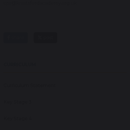
cpr@knutsfordacademy.org.uk
share
post
CURRICULUM
Curriculum Statement
Key Stage 3
Key Stage 4