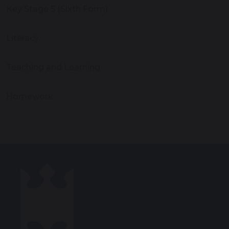
Key Stage 5 (Sixth Form)
Literacy
Teaching and Learning
Homework