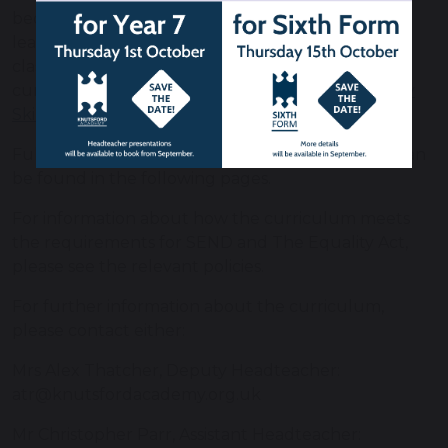
becoming independent learners so that they can
learn confidently and effectively outside of the
classroom. More information on our Study Skills
curriculum can be found here
Revision and Study
Skills | Knutsford Academy.
Full details of our curriculum at each key stage can
be found in the following pages.
For information about how the curriculum meets
the requirements for SEND and The Equality Act,
please see the relevant policies.
For further information about the curriculum,
please contact either:
Mrs Alex Thatcher, Deputy Headteacher:
atr@knutsfordacademy.org.uk
Mr Christopher Parr, Assistant Headteacher: