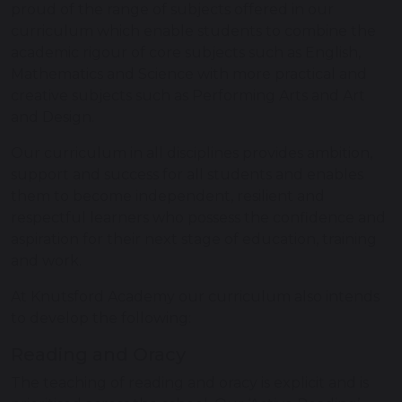
proud of the range of subjects offered in our
curriculum which enable students to combine the
academic rigour of core subjects such as English,
Mathematics and Science with more practical and
creative subjects such as Performing Arts and Art
and Design.
Our curriculum in all disciplines provides ambition,
support and success for all students and enables
them to become independent, resilient and
respectful learners who possess the confidence and
aspiration for their next stage of education, training
and work.
At Knutsford Academy our curriculum also intends
to develop the following:
Reading and Oracy
The teaching of reading and oracy is explicit and is