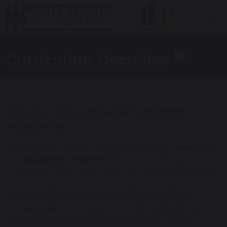
Curriculum Overview
The Curriculum at Knutsford
Academy
Our curriculum is built on foundations of
ambition
and
academic excellence
. Our knowledge-rich,
broad and sequenced curriculum provides students
with the opportunity to experience a range of
subject specialisms, developing a deep level of
understanding and fluency in skill application as
they progress through the key stages. We are