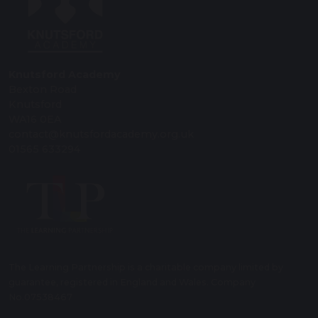
Knutsford Academy
Bexton Road
Knutsford
WA16 0EA
contact@knutsfordacademy.org.uk
01565 633294
The Learning Partnership is a charitable company limited by
guarantee, registered in England and Wales. Company
No.07538467