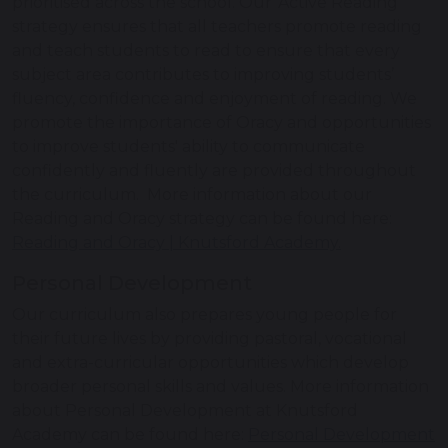
prioritised across the school. Our ‘Active Reading’
strategy ensures that all teachers promote reading
and teach students to read to ensure that every
subject area contributes to improving students’
fluency, confidence and enjoyment of reading. We
promote the importance of Oracy and opportunities
to improve students' ability to communicate
confidently and fluently are provided throughout
the curriculum. More information about our
Reading and Oracy strategy can be found here:
Reading and Oracy | Knutsford Academy.
Personal Development
Our curriculum also prepares young people for
their future lives by providing pastoral, vocational
and extra-curricular opportunities which develop
broader personal skills and values. More information
about Personal Development at Knutsford
Academy can be found here:
Personal Development